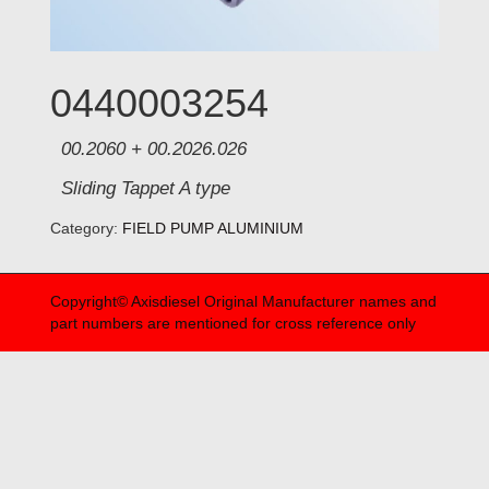
0440003254
00.2060 + 00.2026.026
Sliding Tappet A type
Category:
FIELD PUMP ALUMINIUM
Copyright© Axisdiesel Original Manufacturer names and
part numbers are mentioned for cross reference only