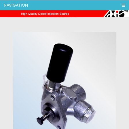
NAVIGATION
AXIS DIESEL