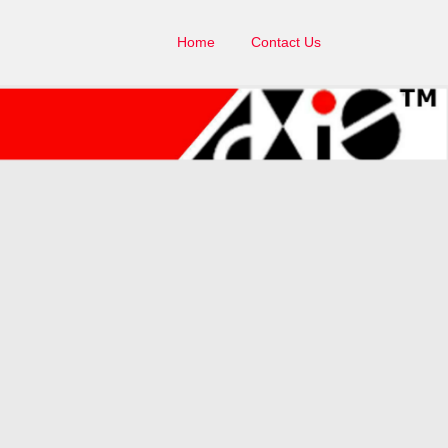
Home
Contact Us