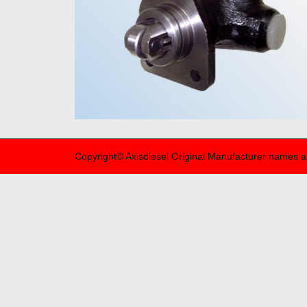
Copyright© Axisdiesel Original Manufacturer names a