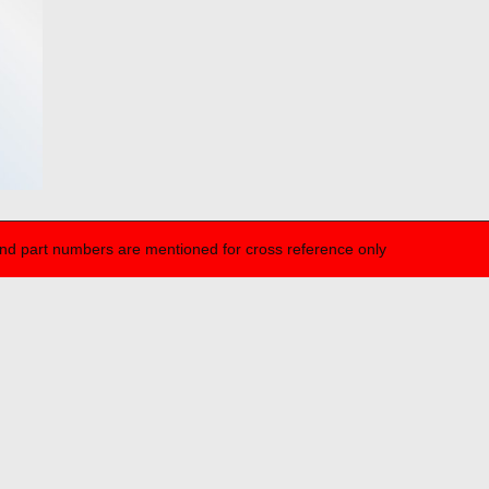
nd part numbers are mentioned for cross reference only