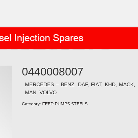
0440008007
MERCEDES – BENZ, DAF, FIAT, KHD, MACK,
MAN, VOLVO
Category:
FEED PUMPS STEELS