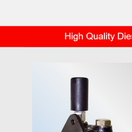
AXIS DIESEL