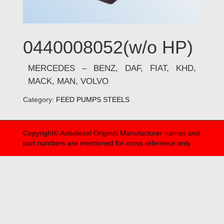
0440008052(w/o HP)
MERCEDES – BENZ, DAF, FIAT, KHD,
MACK, MAN, VOLVO
Category:
FEED PUMPS STEELS
Copyright© Axisdiesel Original Manufacturer names and
part numbers are mentioned for cross reference only