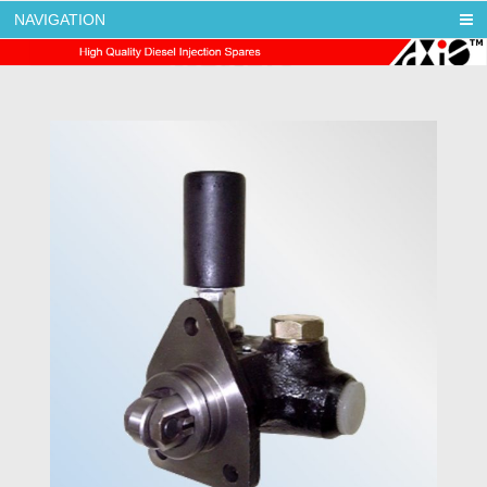
NAVIGATION
AXIS DIESEL