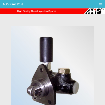
NAVIGATION
AXIS DIESEL