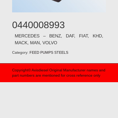
0440008993
MERCEDES – BENZ, DAF, FIAT, KHD,
MACK, MAN, VOLVO
Category:
FEED PUMPS STEELS
Copyright© Axisdiesel Original Manufacturer names and
part numbers are mentioned for cross reference only