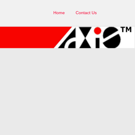
Home
Contact Us