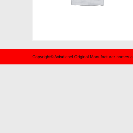
Copyright© Axisdiesel Original Manufacturer names a