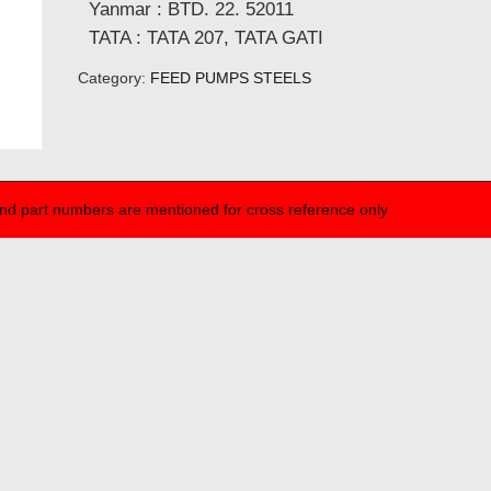
Yanmar : BTD. 22. 52011
TATA : TATA 207, TATA GATI
Category:
FEED PUMPS STEELS
nd part numbers are mentioned for cross reference only