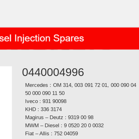
0440004996
Mercedes : OM 314, 003 091 72 01, 000 090 04
50 000 090 11 50
Iveco : 931 90098
KHD : 336 3174
Magirus – Deutz : 9319 00 98
MWM – Diesel : 9 0520 20 0 0032
Fiat – Allis : 752 04059