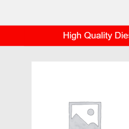
AXIS DIESEL