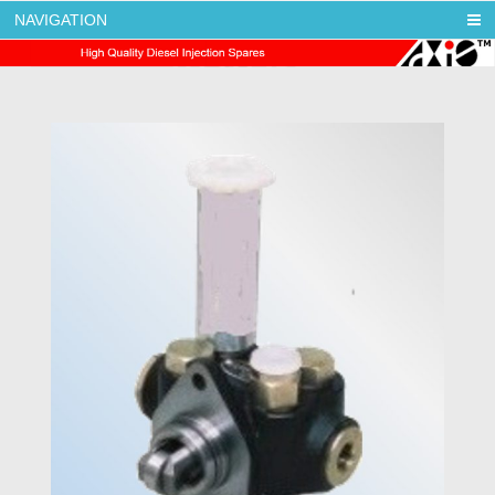
NAVIGATION
AXIS DIESEL