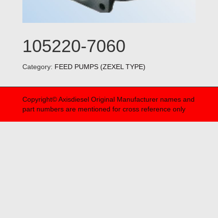
105220-7060
Category:
FEED PUMPS (ZEXEL TYPE)
Copyright© Axisdiesel Original Manufacturer names and
part numbers are mentioned for cross reference only