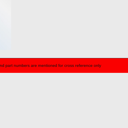
nd part numbers are mentioned for cross reference only