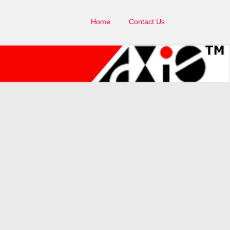
Home
Contact Us