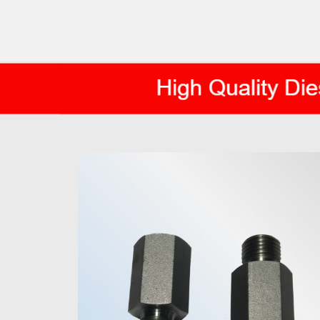
AXIS DIESEL