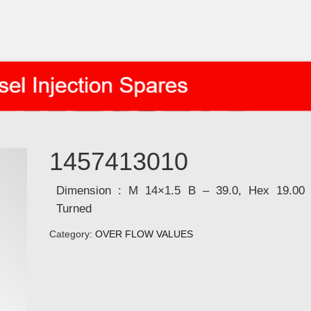
1457413010
Dimension : M 14×1.5 B – 39.0, Hex 19.00
Turned
Category:
OVER FLOW VALUES