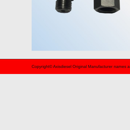
Copyright© Axisdiesel Original Manufacturer names a