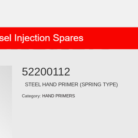
52200112
STEEL HAND PRIMER (SPRING TYPE)
Category:
HAND PRIMERS