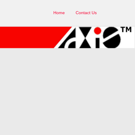
Home
Contact Us