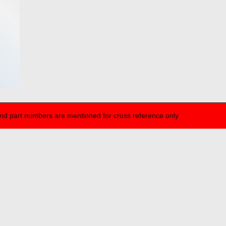
nd part numbers are mentioned for cross reference only