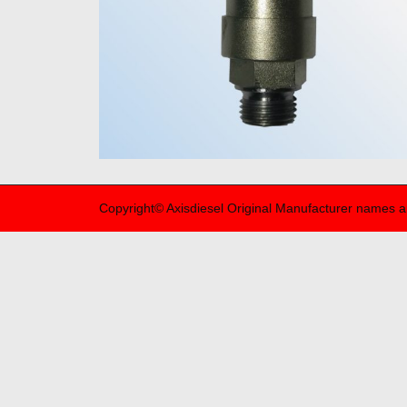
Copyright© Axisdiesel Original Manufacturer names a