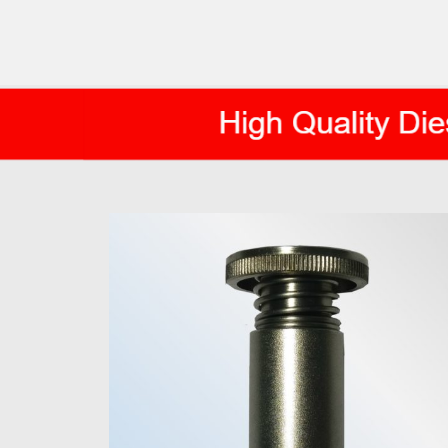
AXIS DIESEL