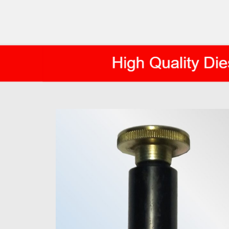
AXIS DIESEL