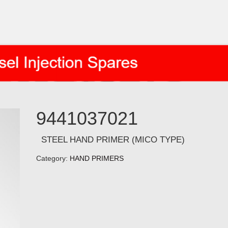
9441037021
STEEL HAND PRIMER (MICO TYPE)
Category:
HAND PRIMERS