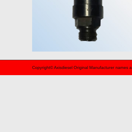
Copyright© Axisdiesel Original Manufacturer names a