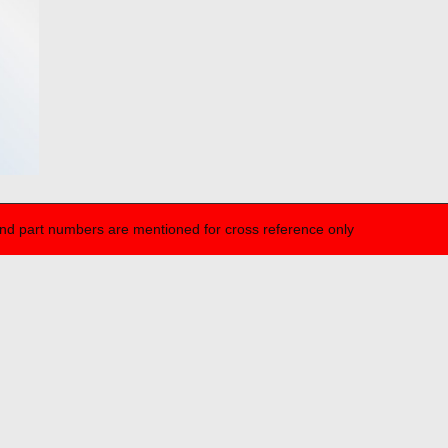
nd part numbers are mentioned for cross reference only