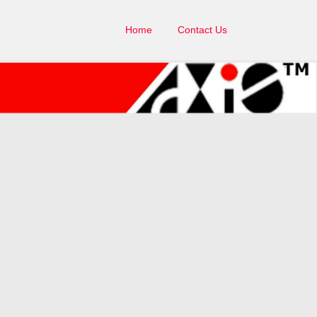
Home
Contact Us