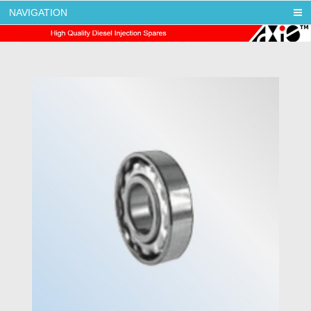
NAVIGATION
AXIS DIESEL