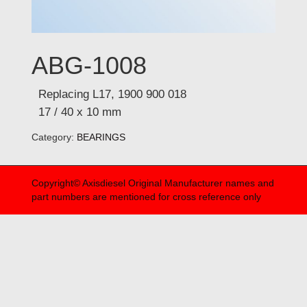
ABG-1008
Replacing L17, 1900 900 018
17 / 40 x 10 mm
Category:
BEARINGS
Copyright© Axisdiesel Original Manufacturer names and
part numbers are mentioned for cross reference only