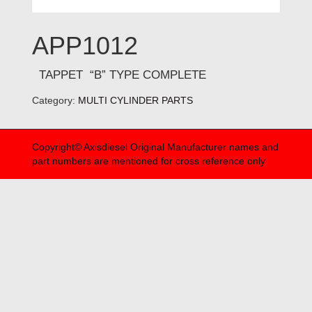
APP1012
TAPPET “B” TYPE COMPLETE
Category:
MULTI CYLINDER PARTS
Copyright© Axisdiesel Original Manufacturer names and
part numbers are mentioned for cross reference only