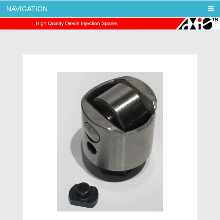
NAVIGATION
AXIS DIESEL