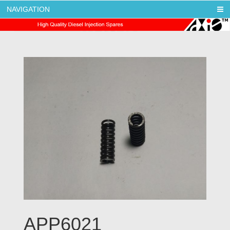
NAVIGATION
AXIS DIESEL
APP6021