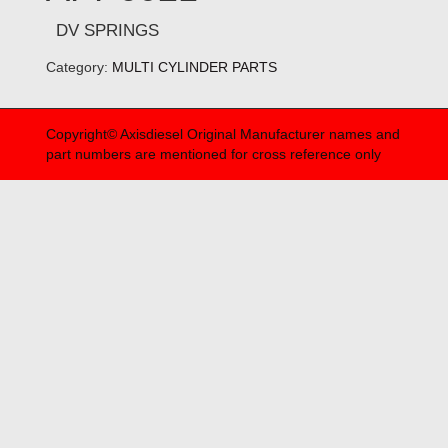
DV SPRINGS
Category:
MULTI CYLINDER PARTS
Copyright© Axisdiesel Original Manufacturer names and
part numbers are mentioned for cross reference only